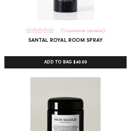
(
1
customer reviews)
Rated
1
SANTAL ROYAL ROOM SPRAY
0
out
of
5
ADD TO BAG
$40.00
based
on
customer
ratings