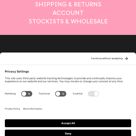
SHIPPING & RETURNS
ACCOUNT
STOCKISTS & WHOLESALE
Privacy Policy
Terms of Service
Cookie Policy
Policy Settings
Disclaimer