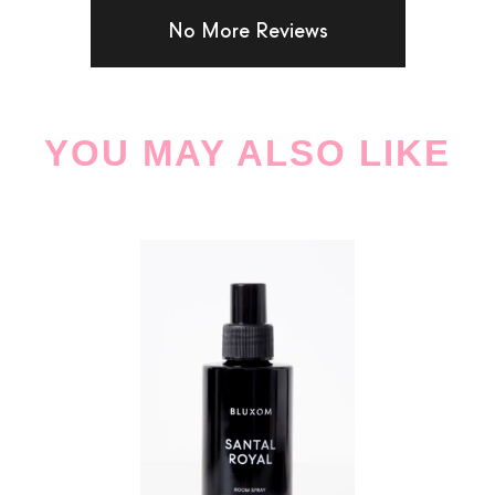
No More Reviews
YOU MAY ALSO LIKE