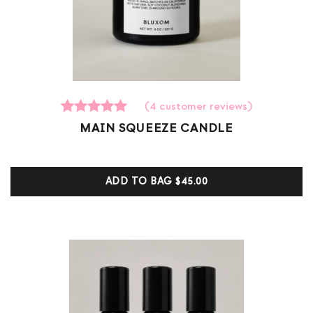
(
4
customer reviews)
4
Rated
MAIN SQUEEZE CANDLE
5.00
out of 5
based on
customer
ADD TO BAG
$45.00
ratings