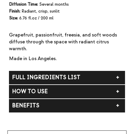
Diffusion Time:
Several months
Finish:
Radiant, crisp, sunlit
Size:
6.76 fl.oz / 200 ml
Grapefruit, passionfruit, freesia, and soft woods
diffuse through the space with radiant citrus
warmth.
Made in Los Angeles.
FULL INGREDIENTS LIST
DPMA (dipropylene glycol methyl ether acetate),
HOW TO USE
alcohol, fragrance (parfum).
Insert the reeds into the vessel and allow up to 72
BENEFITS
hours for full diffusion. Flip weekly to refresh the
fragrance as desired. WARNING: Flammable liquid
Bright citrus, soft florals, and sunlit warmth.
and vapor. Keep away from heat, sparks, open
flames, and hot surfaces. Do not ingest. Keep out of
reach of children and pets. If on skin: Wash with