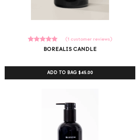
(
1
customer reviews)
1
Rated
BOREALIS CANDLE
5.00
out of 5
based on
customer
ADD TO BAG
$45.00
ratings