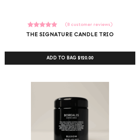
(
8
customer reviews)
8
Rated
THE SIGNATURE CANDLE TRIO
5.00
out of 5
based on
customer
ADD TO BAG
$120.00
ratings