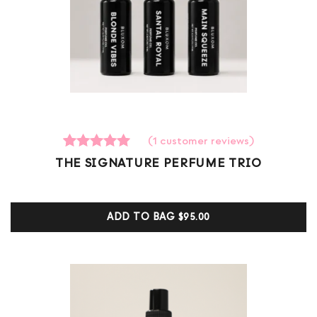
(
1
customer reviews)
1
Rated
THE SIGNATURE PERFUME TRIO
5.00
out of 5
based on
customer
ADD TO BAG
$95.00
ratings