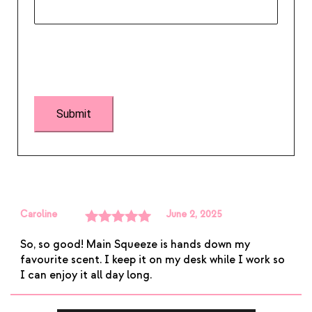
Caroline
June 2, 2025
Rated
5
out
So, so good! Main Squeeze is hands down my
of 5
favourite scent. I keep it on my desk while I work so
I can enjoy it all day long.