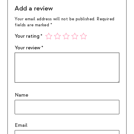
water. If in eyes: Rinse with water for several
Add a review
minutes. Remove contact lenses if present.
Your email address will not be published.
Required
fields are marked
*
Your rating
*
Your review
*
Name
Email