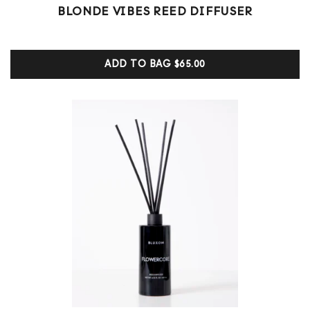
1
Rated
BLONDE VIBES REED DIFFUSER
5.00
out of 5
based on
customer
ADD TO BAG
$65.00
ratings