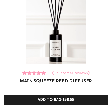
(
1
customer reviews)
1
Rated
MAIN SQUEEZE REED DIFFUSER
5.00
out of 5
based on
customer
ADD TO BAG
$65.00
ratings