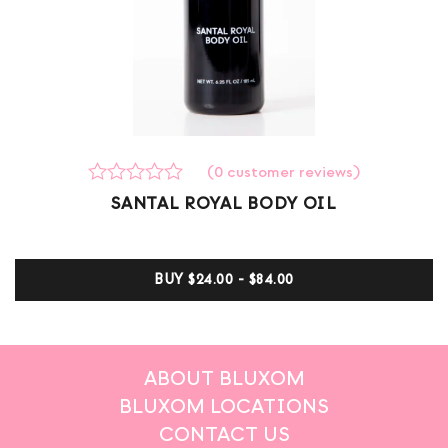
(
0
customer reviews)
Rated
0
SANTAL ROYAL BODY OIL
0
out
of
5
BUY
$24.00 - $84.00
based
on
customer
ratings
ABOUT BLUXOM
BLUXOM LOCATIONS
CONTACT US