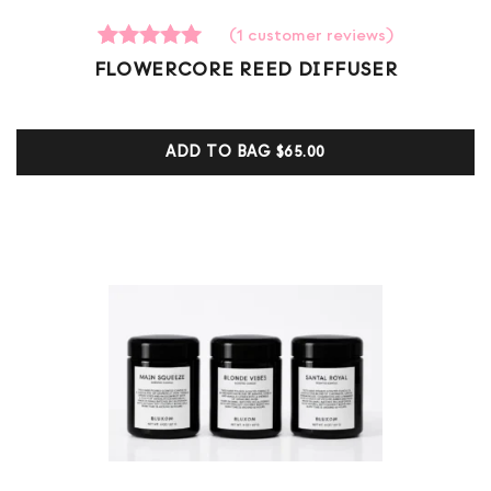
(
1
customer reviews)
1
Rated
FLOWERCORE REED DIFFUSER
5.00
out of 5
based on
customer
ADD TO BAG
$65.00
ratings