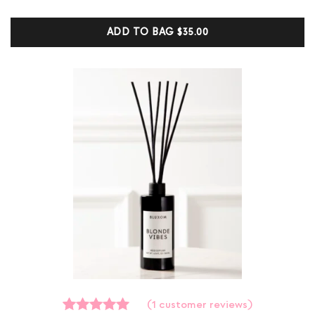
based on
customer
ADD TO BAG
$35.00
ratings
(
1
customer reviews)