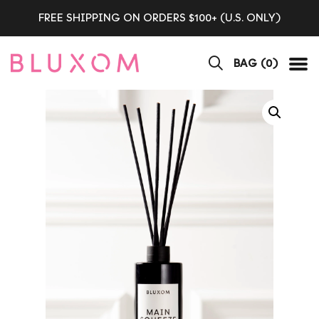
FREE SHIPPING ON ORDERS $100+ (U.S. ONLY)
BAG (
0
)
Tog