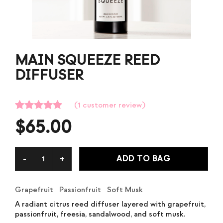
MAIN SQUEEZE REED
DIFFUSER
(
1
customer review)
Rated
1
5.00
$
65.00
out of 5
based on
customer
rating
ADD TO BAG
Grapefruit Passionfruit Soft Musk
A radiant citrus reed diffuser layered with grapefruit,
passionfruit, freesia, sandalwood, and soft musk.