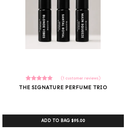
(
1
customer reviews)
1
Rated
THE SIGNATURE PERFUME TRIO
5.00
out of 5
based on
customer
ratings
ADD TO BAG
$95.00