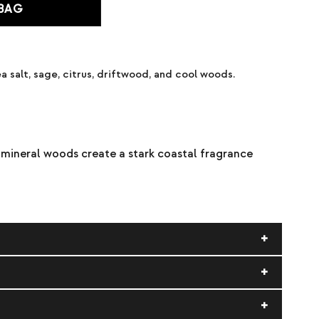
 BAG
a salt, sage, citrus, driftwood, and cool woods.
d mineral woods create a stark coastal fragrance
ate), alcohol, fragrance (parfum).
d contact with eyes, fabrics, and delicate surfaces.
quid and vapor. Keep away from heat, sparks, open