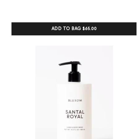
out of 5
based on
customer
ratings
ADD TO BAG
$65.00