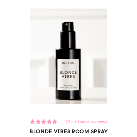
(
2
customer reviews)
2
Rated
BLONDE VIBES ROOM SPRAY
5.00