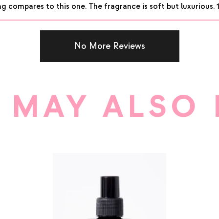
g compares to this one. The fragrance is soft but luxurious. 
No More Reviews
 MAY ALSO 