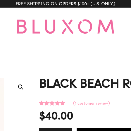
FREE SHIPPING ON ORDERS $100+ (U.S. ONLY)
BLACK BEACH 
(
1
customer review)
Rated
1
5.00
$
40.00
out of 5
based on
customer
rating