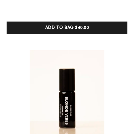
out of 5
based on
customer
ratings
ADD TO BAG
$40.00