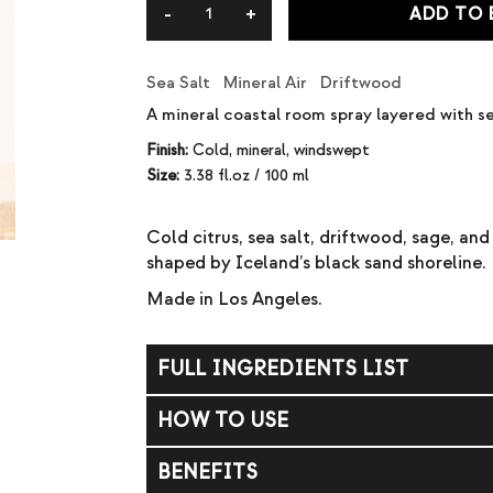
ADD TO
Sea Salt Mineral Air Driftwood
A mineral coastal room spray layered with se
Finish:
Cold, mineral, windswept
Size:
3.38 fl.oz / 100 ml
Cold citrus, sea salt, driftwood, sage, an
shaped by Iceland’s black sand shoreline.
Made in Los Angeles.
FULL INGREDIENTS LIST
DPMA (dipropylene glycol methyl ether acet
HOW TO USE
Mist into the air to refresh your space. Avoi
BENEFITS
Reapply as desired. WARNING: Flammable li