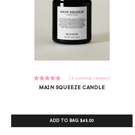
(
4
customer reviews)
4
Rated
MAIN SQUEEZE CANDLE
5.00
out of 5
based on
customer
ratings
ADD TO BAG
$45.00