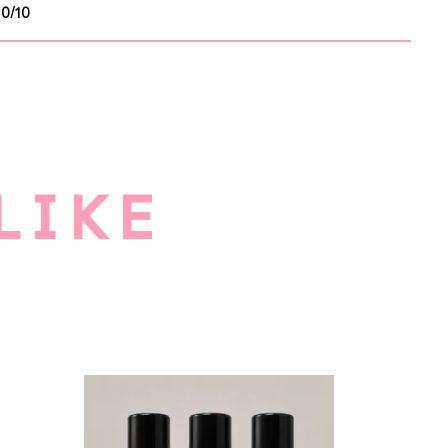
10/10
LIKE