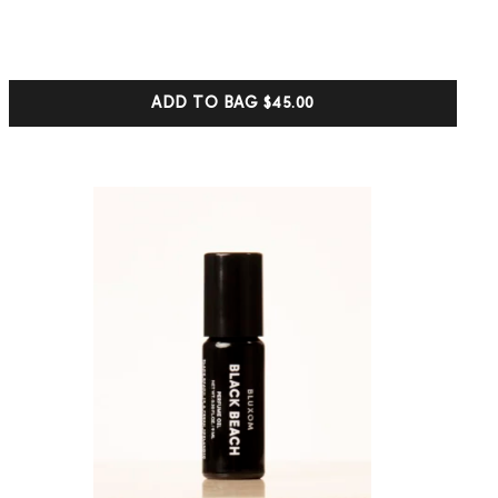
out of 5
based on
customer
ratings
ADD TO BAG
$45.00