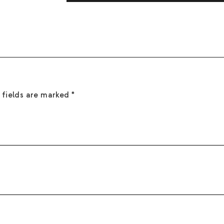
flames, and hot surfaces. Do not ingest. Kee
Sea salt, mineral air, and driftwood.
with water. If in eyes: Rinse with water for 
 fields are marked
*