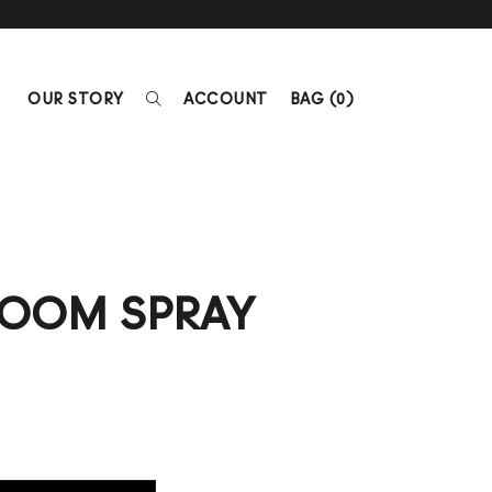
OUR STORY
ACCOUNT
BAG (
0
)
ROOM SPRAY