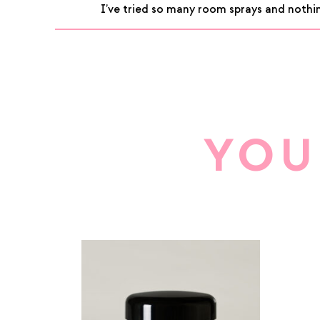
I’ve tried so many room sprays and nothin
of 5
YOU