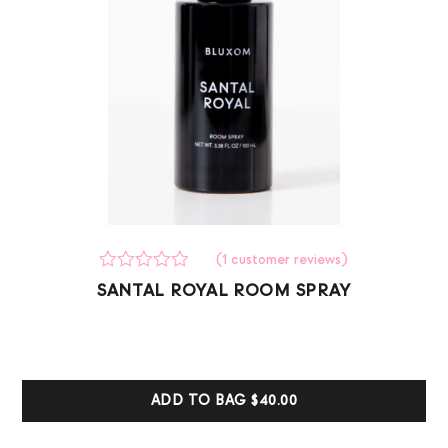
(
1
customer reviews)
Rated
1
SANTAL ROYAL ROOM SPRAY
0
out
of
5
based
on
customer
ADD TO BAG
$40.00
ratings