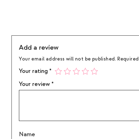
Add a review
Your email address will not be published.
Required
Your rating
*
Your review
*
Name