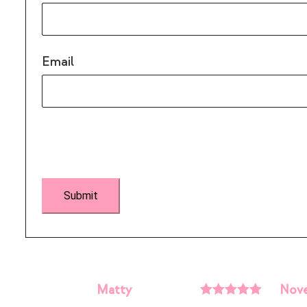
Email
Matty
Nove
Rated
5
out