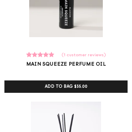
(
1
customer reviews)
1
Rated
MAIN SQUEEZE PERFUME OIL
5.00
out of 5
based on
customer
ADD TO BAG
$35.00
ratings