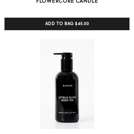
FLOWERCORE CANDLE
5.00
out of 5
based on
customer
ADD TO BAG
$45.00
ratings