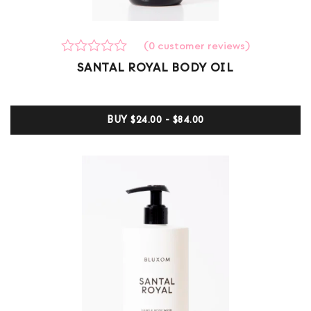
(
0
customer reviews)
Rated
0
SANTAL ROYAL BODY OIL
0
out
of
5
BUY
$24.00 - $84.00
based
on
customer
ratings