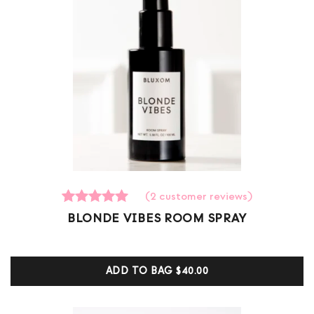
(
2
customer reviews)
2
Rated
BLONDE VIBES ROOM SPRAY
5.00
out of 5
based on
customer
ADD TO BAG
$40.00
ratings