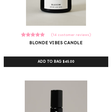
(
14
customer reviews)
14
Rated
BLONDE VIBES CANDLE
5.00
out of 5
based on
customer
ADD TO BAG
$45.00
ratings