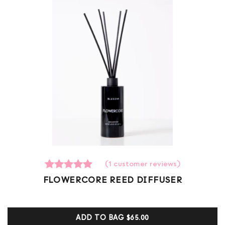
(
1
customer reviews)
1
Rated
FLOWERCORE REED DIFFUSER
5.00
out of 5
based on
customer
ADD TO BAG
$65.00
ratings