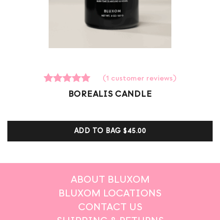
(
1
customer reviews)
1
Rated
BOREALIS CANDLE
5.00
out of 5
based on
customer
ADD TO BAG
$45.00
ratings
ABOUT BLUXOM
BLUXOM LOCATIONS
CONTACT US