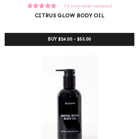
(
4
customer reviews)
4
Rated
CITRUS GLOW BODY OIL
5.00
out of 5
based on
customer
BUY
$24.00 - $55.00
ratings