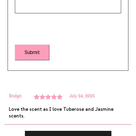
Bridgit
July 24, 2025
Rated
5
out
Love the scent as I love Tuberose and Jasmine
of 5
scents.