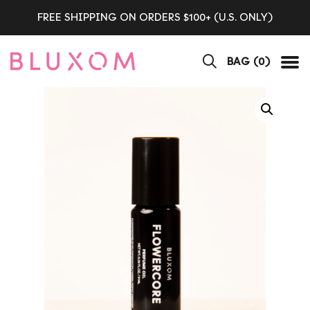
FREE SHIPPING ON ORDERS $100+ (U.S. ONLY)
BAG (
0
)
Tog