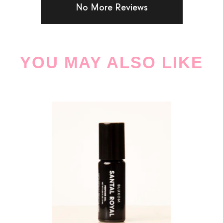
No More Reviews
YOU MAY ALSO LIKE