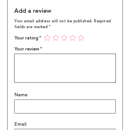
Add a review
Your email address will not be published.
Required
fields are marked
*
Your rating
*
Your review
*
Name
Email