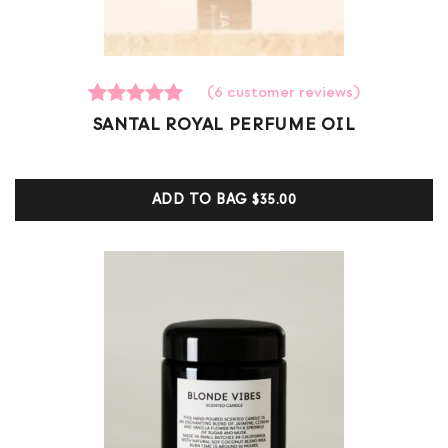
(
6
customer reviews)
6
Rated
SANTAL ROYAL PERFUME OIL
5.00
out of 5
based on
customer
ADD TO BAG
$35.00
ratings