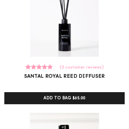
(
2
customer reviews)
2
Rated
SANTAL ROYAL REED DIFFUSER
5.00
out of 5
based on
customer
ADD TO BAG
$65.00
ratings