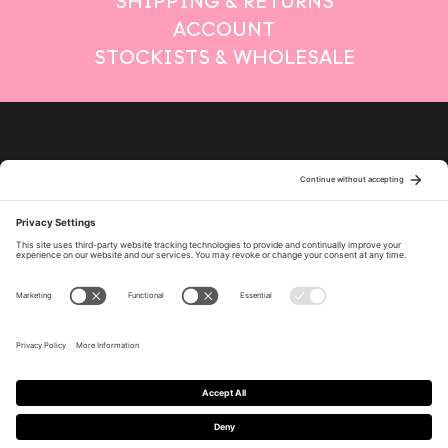
SHIPPING & RETURNS
ACCOUNT
STOCKISTS & WHOLESALE
Privacy Policy
Terms of Service
Cookie Policy
Policy Settings
Disclaimer