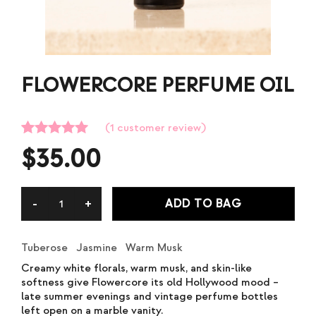
FLOWERCORE PERFUME OIL
(
1
customer review)
Rated
1
5.00
$
35.00
out of 5
based on
customer
rating
ADD TO BAG
Tuberose Jasmine Warm Musk
Creamy white florals, warm musk, and skin-like
softness give Flowercore its old Hollywood mood –
late summer evenings and vintage perfume bottles
left open on a marble vanity.