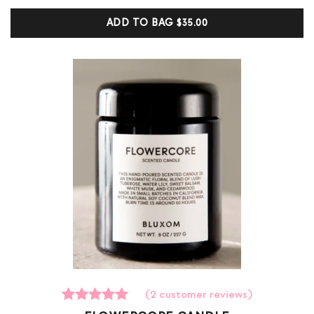
based on
customer
ADD TO BAG
$35.00
ratings
(
2
customer reviews)
2
Rated