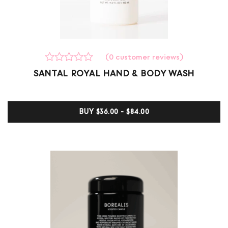
(
0
customer reviews)
Rated
0
SANTAL ROYAL HAND & BODY WASH
0
out
of
5
BUY
$36.00 - $84.00
based
on
customer
ratings