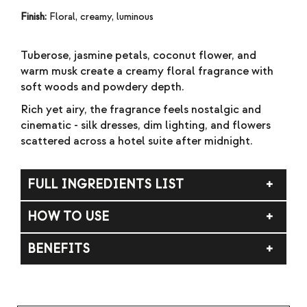
Finish:
Floral, creamy, luminous
Tuberose, jasmine petals, coconut flower, and
warm musk create a creamy floral fragrance with
soft woods and powdery depth.
Rich yet airy, the fragrance feels nostalgic and
cinematic - silk dresses, dim lighting, and flowers
scattered across a hotel suite after midnight.
FULL INGREDIENTS LIST
Fragrance (Parfum), Carthamus Tinctorius
HOW TO USE
(Safflower) Seed Oil.
Apply to skin. Do not rub. For external use only.
BENEFITS
Avoid contact with eyes. If contact occurs, rinse
thoroughly with water. If irritation occurs,
Velvety white florals with warm musk and soft
discontinue use.
woods.