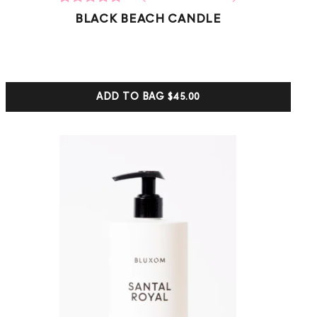
2
Rated
BLACK BEACH CANDLE
5.00
out of 5
based on
customer
ratings
ADD TO BAG
$45.00