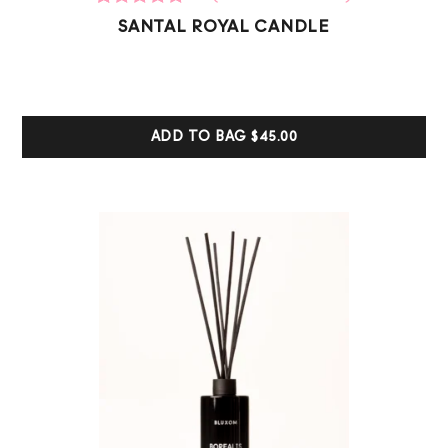
12
Rated
SANTAL ROYAL CANDLE
5.00
out of 5
based on
customer
ratings
ADD TO BAG
$45.00