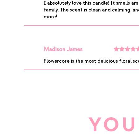
I absolutely love this candle! It smells 
of 5
family. The scent is clean and calming, and 
more!
Madison James
Rated
5
ou
Flowercore is the most delicious floral sce
of 5
YOU