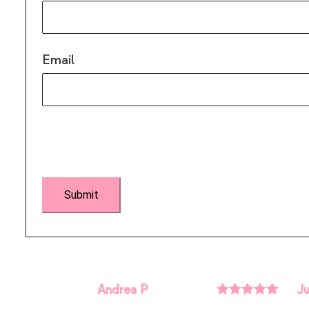
Email
Andrea P
Ju
Rated
5
out