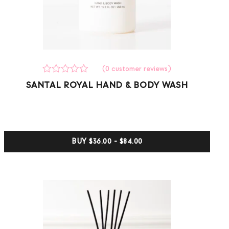
(
0
customer reviews)
Rated
0
SANTAL ROYAL HAND & BODY WASH
0
out
of
5
based
on
customer
BUY
$36.00 - $84.00
ratings