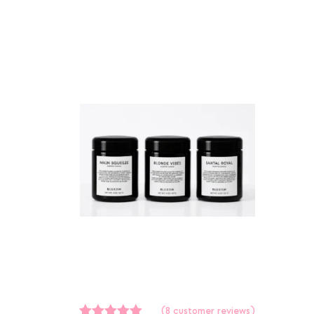
(
8
customer reviews)