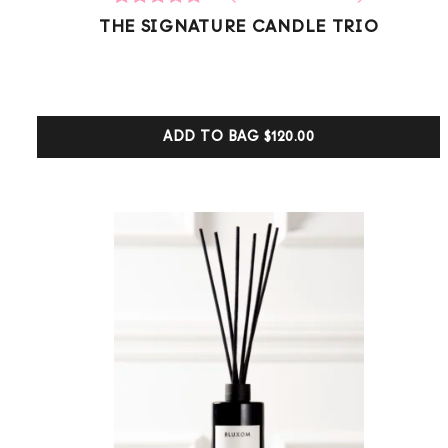
8
Rated
THE SIGNATURE CANDLE TRIO
5.00
out of 5
based on
customer
ratings
ADD TO BAG
$120.00