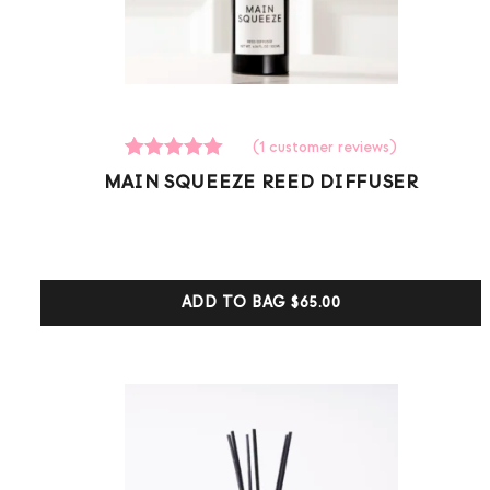
(
1
customer reviews)
1
Rated
MAIN SQUEEZE REED DIFFUSER
5.00
out of 5
based on
customer
ratings
ADD TO BAG
$65.00