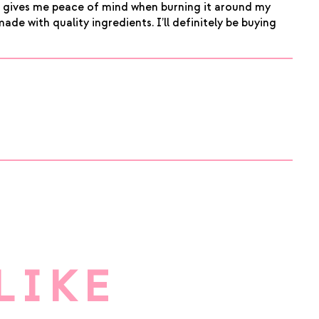
ic gives me peace of mind when burning it around my
made with quality ingredients. I’ll definitely be buying
LIKE