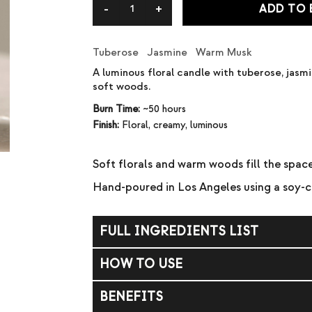
ADD TO
Tuberose Jasmine Warm Musk
A luminous floral candle with tuberose, jas
soft woods.
Burn Time:
~50 hours
Finish:
Floral, creamy, luminous
Soft florals and warm woods fill the spa
Hand-poured in Los Angeles using a soy-
FULL INGREDIENTS LIST
Soy wax, coconut wax, fragrance (parfum).
HOW TO USE
Trim wick to ¼ inch before each burn. Allow
BENEFITS
Do not burn longer than 4 hours at a time. 