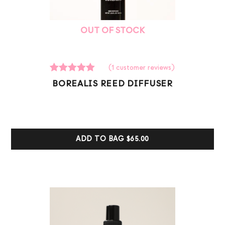
OUT OF STOCK
(
1
customer reviews)
1
Rated
BOREALIS REED DIFFUSER
5.00
out of 5
based on
customer
ratings
ADD TO BAG
$65.00