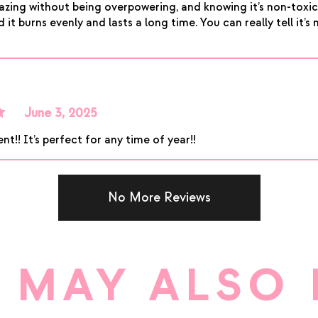
amazing without being overpowering, and knowing it’s non-tox
it burns evenly and lasts a long time. You can really tell it’s 
June 3, 2025
t
nt!! It’s perfect for any time of year!!
No More Reviews
 MAY ALSO 