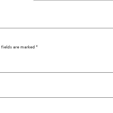
sight. Keep away from children, pets, and f
Creamy white florals with warm woods and s
 fields are marked
*