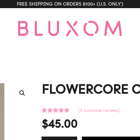
FREE SHIPPING ON ORDERS $100+ (U.S. ONLY)
FLOWERCORE 
(
2
customer reviews)
Rated
2
5.00
$
45.00
out of 5
based on
customer
ratings