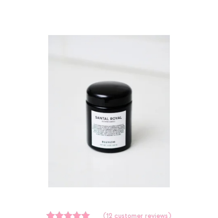
(
12
customer reviews)