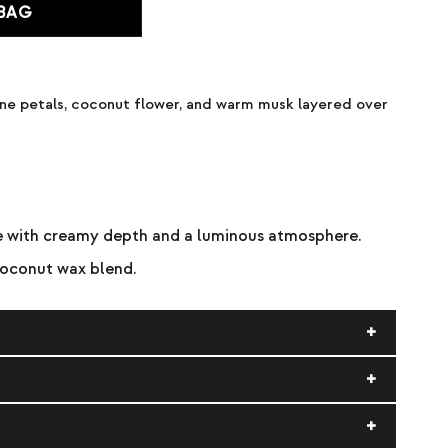
 BAG
mine petals, coconut flower, and warm musk layered over
ce with creamy depth and a luminous atmosphere.
coconut wax blend.
 the melt pool to reach the edges before extinguishing.
Discontinue use when ½ inch of wax remains. Burn within