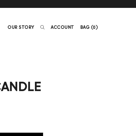
OUR STORY
ACCOUNT
BAG (
0
)
CANDLE