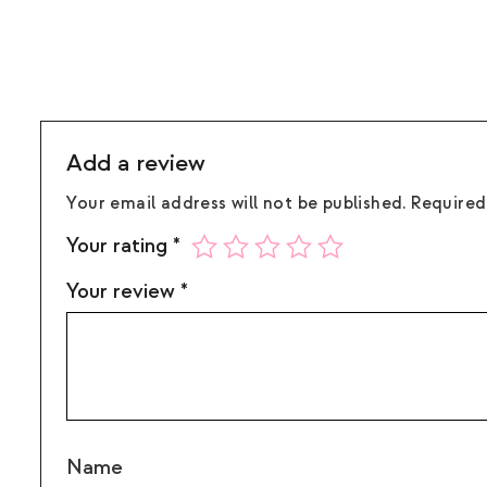
Add a review
Your email address will not be published.
Required
Your rating
*
Your review
*
Name