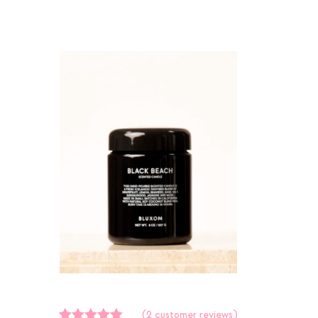
(
2
customer reviews)