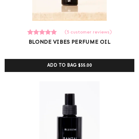
(
5
customer reviews)
5
Rated
BLONDE VIBES PERFUME OIL
5.00
out of 5
based on
customer
ADD TO BAG
$35.00
ratings