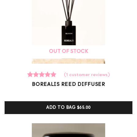
OUT OF STOCK
(
1
customer reviews)
1
Rated
BOREALIS REED DIFFUSER
5.00
out of 5
based on
customer
ADD TO BAG
$65.00
ratings