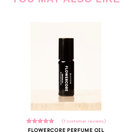
(
1
customer reviews)
1
Rated
FLOWERCORE PERFUME OIL