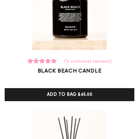
(
2
customer reviews)
2
Rated
BLACK BEACH CANDLE
5.00
out of 5
based on
customer
ADD TO BAG
$45.00
ratings