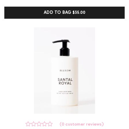
based on
customer
ADD TO BAG
$35.00
ratings
(
0
customer reviews)