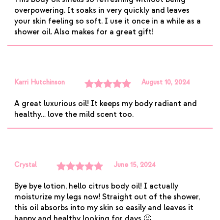
of 5
overpowering. It soaks in very quickly and leaves
your skin feeling so soft. I use it once in a while as a
shower oil. Also makes for a great gift!
Karri Hutchinson
August 10, 2024
Rated
5
out
A great luxurious oil! It keeps my body radiant and
of 5
healthy… love the mild scent too.
Crystal
June 15, 2024
Rated
5
out
Bye bye lotion, hello citrus body oil! I actually
of 5
moisturize my legs now! Straight out of the shower,
this oil absorbs into my skin so easily and leaves it
happy and healthy looking for days 🙂