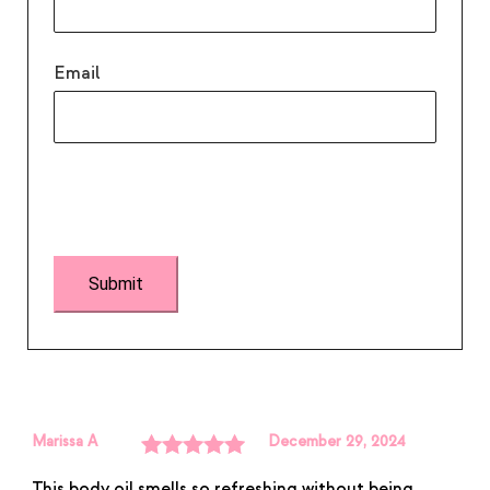
Email
Marissa A
December 29, 2024
Rated
5
out
This body oil smells so refreshing without being