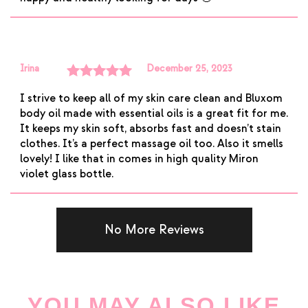
Irina
December 25, 2023
Rated
5
out
I strive to keep all of my skin care clean and Bluxom
of 5
body oil made with essential oils is a great fit for me.
It keeps my skin soft, absorbs fast and doesn’t stain
clothes. It’s a perfect massage oil too. Also it smells
lovely! I like that in comes in high quality Miron
violet glass bottle.
No More Reviews
YOU MAY ALSO LIKE