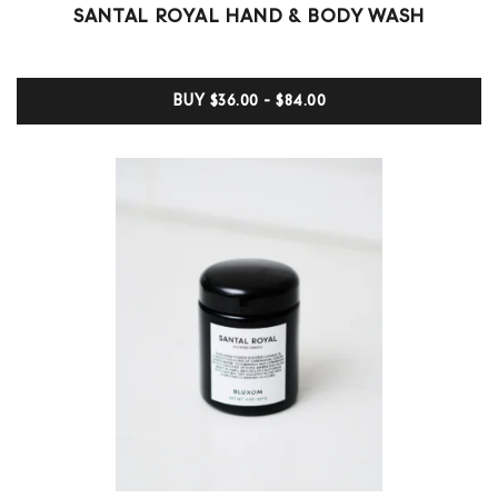
Rated
0
SANTAL ROYAL HAND & BODY WASH
0
out
of
5
BUY
$36.00 - $84.00
based
on
customer
ratings