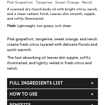
Pink Grapefruit Tangerine Sweet Orange Neroli
A scented dry-touch body oil with bright citrus, neroli,
and a clean radiant finish. Leaves skin smooth, supple,
and softly illuminated.
Finish:
Lightweight, non-greasy, soft sheen
Pink grapefruit, tangerine, sweet orange, and neroli
create fresh citrus layered with delicate florals and
sunlit warmth.
The fast-absorbing oil leaves skin supple, softly
illuminated, and lightly veiled in fresh citrus and
neroli.
FULL INGREDIENTS LIST
Limnanthes Alba (Meadowfoam) Seed Oil, Prunus
HOW TO USE
Amygdalus Dulcis (Sweet Almond) Oil, Moringa
Oleifera (Moringa) Seed Oil, Punica Granatum
Shake well. Apply to skin and massage until
(Pomegranate) Seed Oil, Tocopherol (and)