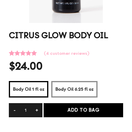
CITRUS GLOW BODY OIL
(
4
customer reviews)
Rated
4
5.00
$
24.00
out of 5
based on
customer
ratings
Body Oil 1 fl oz
Body Oil 6.25 fl oz
ADD TO BAG