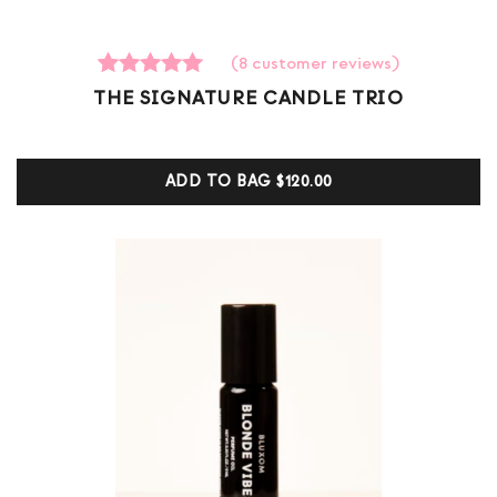
(
8
customer reviews)
8
Rated
THE SIGNATURE CANDLE TRIO
5.00
out of 5
based on
customer
ADD TO BAG
$120.00
ratings