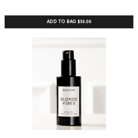
5.00
out of 5
based on
customer
ADD TO BAG
$35.00
ratings