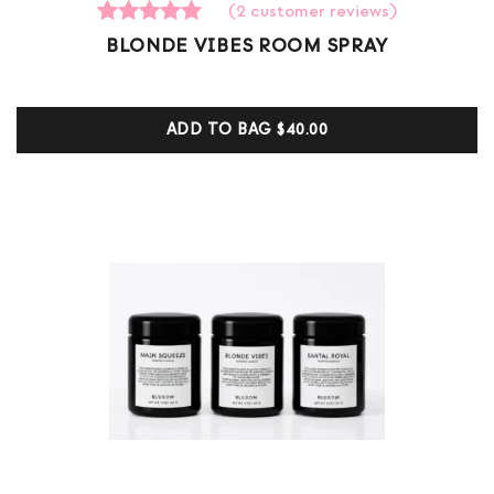
(
2
customer reviews)
2
Rated
BLONDE VIBES ROOM SPRAY
5.00
out of 5
based on
customer
ADD TO BAG
$40.00
ratings