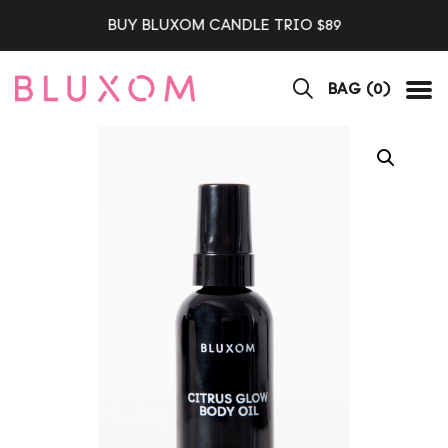
BUY BLUXOM CANDLE TRIO $89
BAG (
0
)
Tog