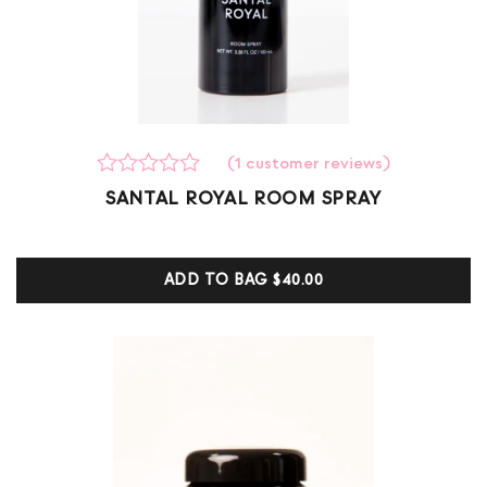
(
1
customer reviews)
Rated
1
SANTAL ROYAL ROOM SPRAY
0
out
of
5
ADD TO BAG
$40.00
based
on
customer
ratings