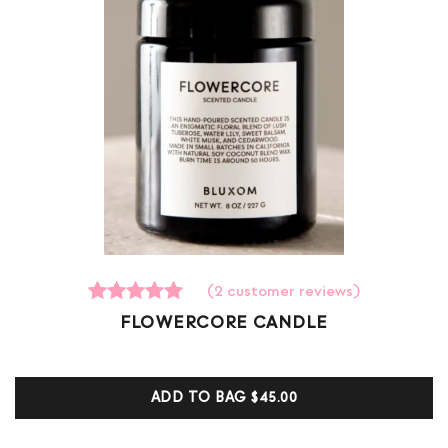
(
2
customer reviews)
2
Rated
FLOWERCORE CANDLE
5.00
out of 5
based on
customer
ADD TO BAG
$45.00
ratings