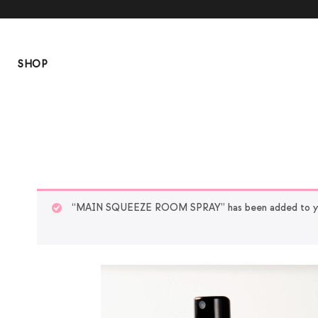
SHOP
“MAIN SQUEEZE ROOM SPRAY” has been added to yo