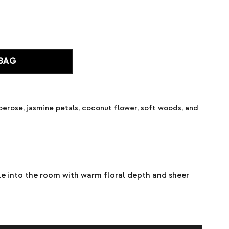
 BAG
berose, jasmine petals, coconut flower, soft woods, and
le into the room with warm floral depth and sheer