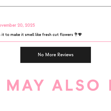
vember 20, 2025
 it to make it smell like fresh cut flowers 💐💖
No More Reviews
 MAY ALSO 