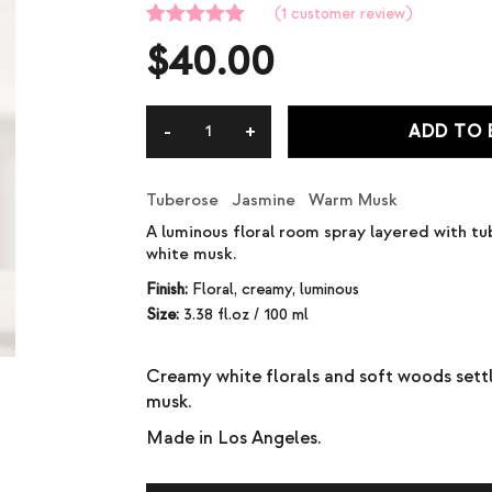
(
1
customer review)
Rated
1
5.00
$
40.00
out of 5
based on
customer
rating
ADD TO
Tuberose Jasmine Warm Musk
A luminous floral room spray layered with tu
white musk.
Finish:
Floral, creamy, luminous
Size:
3.38 fl.oz / 100 ml
Creamy white florals and soft woods sett
musk.
Made in Los Angeles.