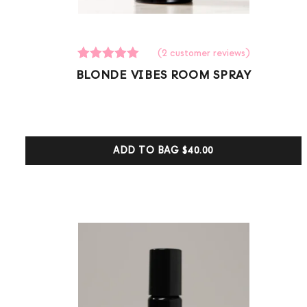
(
2
customer reviews)
2
Rated
BLONDE VIBES ROOM SPRAY
5.00
out of 5
based on
customer
ratings
ADD TO BAG
$40.00