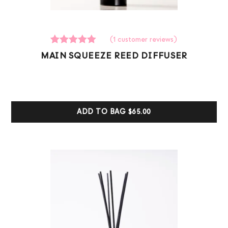
(
1
customer reviews)
1
Rated
MAIN SQUEEZE REED DIFFUSER
5.00
out of 5
based on
customer
ratings
ADD TO BAG
$65.00