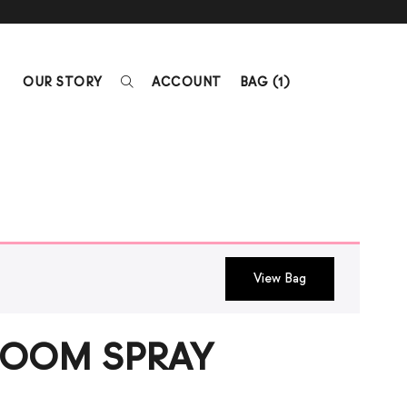
OUR STORY
ACCOUNT
BAG (
1
)
View Bag
OOM SPRAY