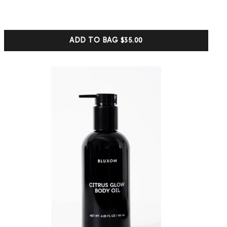
based on
customer
ratings
ADD TO BAG
$35.00