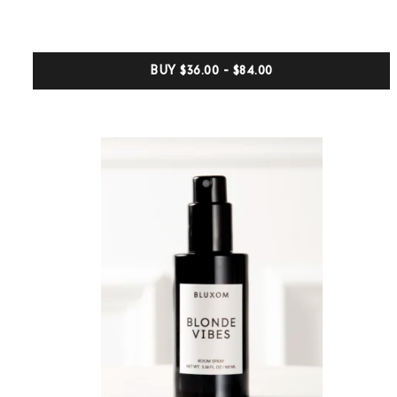
of
5
based
on
customer
BUY
$36.00 - $84.00
ratings