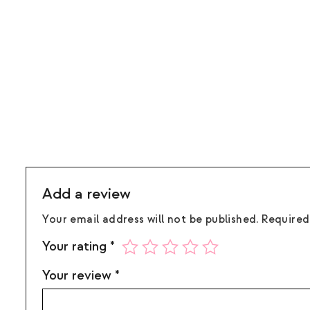
Add a review
Your email address will not be published.
Required
Your rating
*
Your review
*