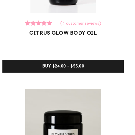
(
4
customer reviews)
4
Rated
CITRUS GLOW BODY OIL
5.00
out of 5
based on
customer
ratings
BUY
$24.00 - $55.00