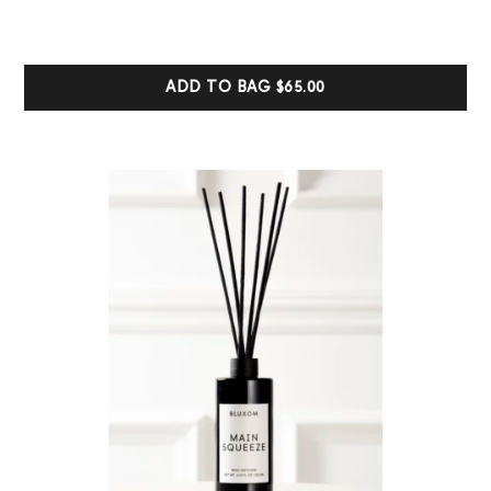
based on
customer
ratings
ADD TO BAG
$65.00