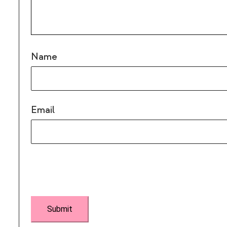
Name
Email