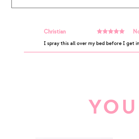
Christian
No
Rated
5
out
I spray this all over my bed before I get in
of 5
YOU