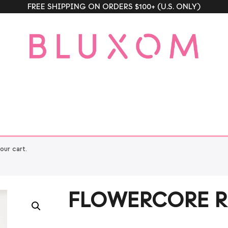
FREE SHIPPING ON ORDERS $100+ (U.S. ONLY)
ur cart.
FLOWERCORE R