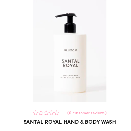
(
0
customer reviews)
Rated
0
SANTAL ROYAL HAND & BODY WASH
0
out