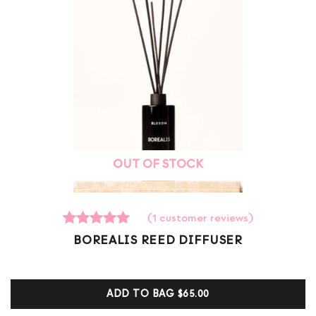
OUT OF STOCK
(
1
customer reviews)
1
Rated
BOREALIS REED DIFFUSER
5.00
out of 5
based on
customer
ADD TO BAG
$65.00
ratings