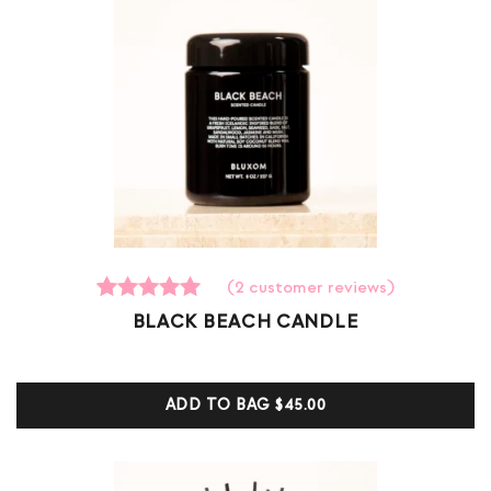
(
2
customer reviews)
2
Rated
BLACK BEACH CANDLE
5.00
out of 5
based on
customer
ADD TO BAG
$45.00
ratings