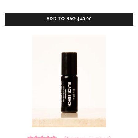
out of 5
based on
customer
ADD TO BAG
$40.00
ratings