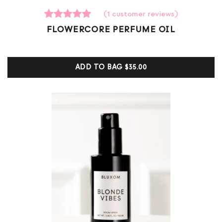
(
1
customer reviews)
1
Rated
FLOWERCORE PERFUME OIL
5.00
out of 5
based on
customer
ADD TO BAG
$35.00
ratings