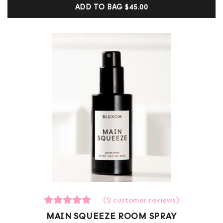
customer
ADD TO BAG
$45.00
ratings
(
2
customer reviews)
2
Rated
MAIN SQUEEZE ROOM SPRAY
5.00