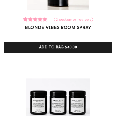
(
2
customer reviews)
2
Rated
BLONDE VIBES ROOM SPRAY
5.00
out of 5
based on
customer
ADD TO BAG
$40.00
ratings