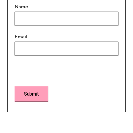
Name
Email