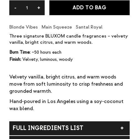
ratings
ADD TO BAG
Blonde Vibes Main Squeeze Santal Royal
Three signature BLUXOM candle fragrances – velvety
vanilla, bright citrus, and warm woods.
Burn Time:
~50 hours each
Finish:
Velvety, luminous, woody
Velvety vanilla, bright citrus, and warm woods
move from soft luminosity to crisp freshness and
grounded warmth.
Hand-poured in Los Angeles using a soy-coconut
wax blend.
FULL INGREDIENTS LIST
Soy wax, coconut wax, fragrance (parfum).