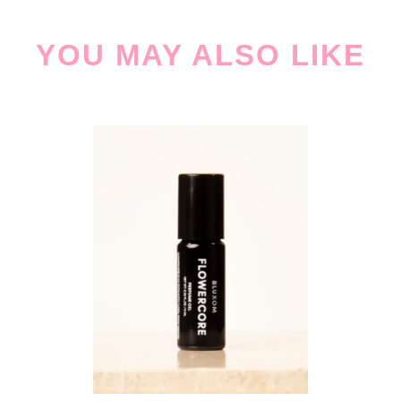
YOU MAY ALSO LIKE