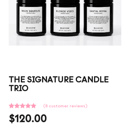
THE SIGNATURE CANDLE
TRIO
(
8
customer reviews)
Rated
8
5.00
$
120.00
out of 5
based on
customer