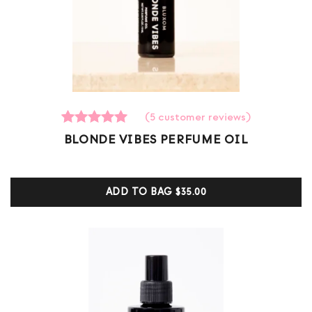
(
5
customer reviews)
5
Rated
BLONDE VIBES PERFUME OIL
5.00
out of 5
based on
customer
ADD TO BAG
$35.00
ratings