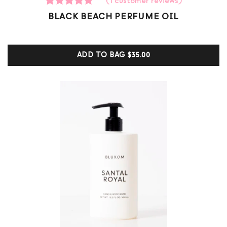
(
1
customer reviews)
1
Rated
BLACK BEACH PERFUME OIL
5.00
out of 5
based on
customer
ADD TO BAG
$35.00
ratings