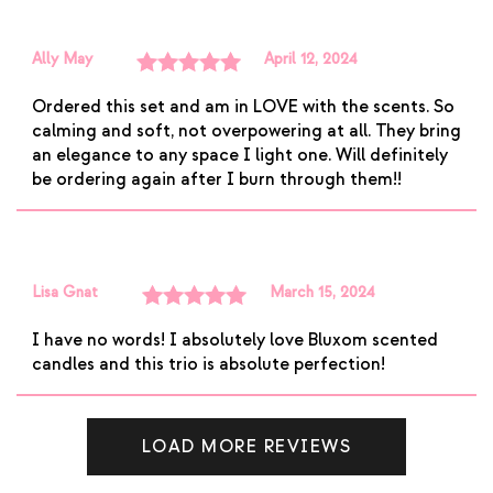
Ally May
April 12, 2024
Rated
5
out
Ordered this set and am in LOVE with the scents. So
of 5
calming and soft, not overpowering at all. They bring
an elegance to any space I light one. Will definitely
be ordering again after I burn through them!!
Lisa Gnat
March 15, 2024
Rated
5
out
I have no words! I absolutely love Bluxom scented
of 5
candles and this trio is absolute perfection!
LOAD MORE REVIEWS