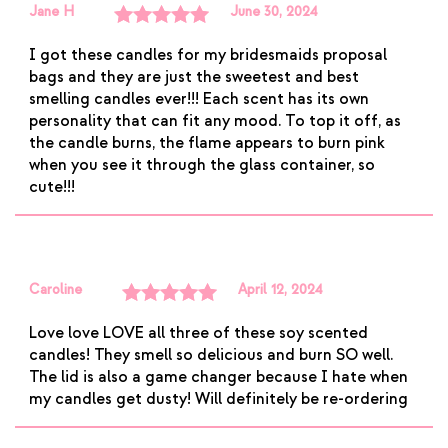
Jane H
June 30, 2024
Rated
5
out
I got these candles for my bridesmaids proposal
of 5
bags and they are just the sweetest and best
smelling candles ever!!! Each scent has its own
personality that can fit any mood. To top it off, as
the candle burns, the flame appears to burn pink
when you see it through the glass container, so
cute!!!
Caroline
April 12, 2024
Rated
5
out
Love love LOVE all three of these soy scented
of 5
candles! They smell so delicious and burn SO well.
The lid is also a game changer because I hate when
my candles get dusty! Will definitely be re-ordering