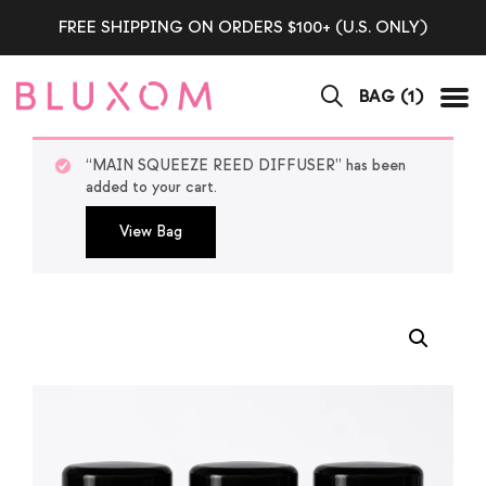
FREE SHIPPING ON ORDERS $100+ (U.S. ONLY)
BAG (
1
)
Tog
“MAIN SQUEEZE REED DIFFUSER” has been
added to your cart.
View Bag