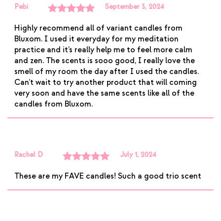
Pebi
September 3, 2024
Rated
5
out
Highly recommend all of variant candles from
of 5
Bluxom. I used it everyday for my meditation
practice and it’s really help me to feel more calm
and zen. The scents is sooo good, I really love the
smell of my room the day after I used the candles.
Can’t wait to try another product that will coming
very soon and have the same scents like all of the
candles from Bluxom.
Rachel D
July 1, 2024
Rated
5
out
These are my FAVE candles! Such a good trio scent
of 5