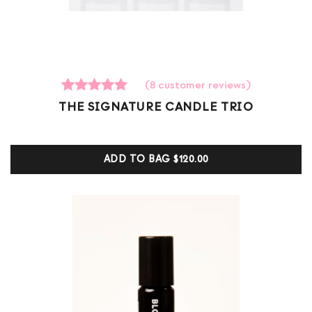
(
8
customer reviews)
8
Rated
THE SIGNATURE CANDLE TRIO
5.00
out of 5
based on
customer
ADD TO BAG
$120.00
ratings