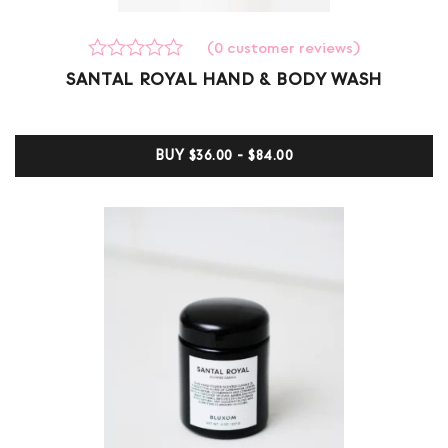
(
0
customer reviews)
Rated
0
SANTAL ROYAL HAND & BODY WASH
0
out
of
5
BUY
$36.00 - $84.00
based
on
customer
ratings