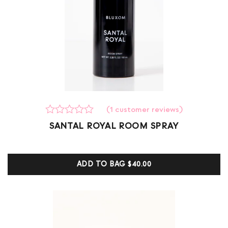
(
1
customer reviews)
Rated
1
SANTAL ROYAL ROOM SPRAY
0
out
of
5
ADD TO BAG
$40.00
based
on
customer
ratings