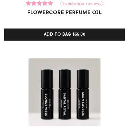
(
1
customer reviews)
1
Rated
FLOWERCORE PERFUME OIL
5.00
out of 5
based on
customer
ADD TO BAG
$35.00
ratings