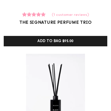
(
1
customer reviews)
1
Rated
THE SIGNATURE PERFUME TRIO
5.00
out of 5
based on
customer
ADD TO BAG
$95.00
ratings