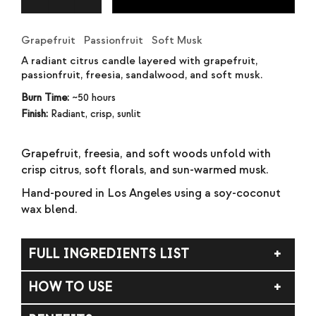
Grapefruit Passionfruit Soft Musk
A radiant citrus candle layered with grapefruit,
passionfruit, freesia, sandalwood, and soft musk.
Burn Time:
~50 hours
Finish:
Radiant, crisp, sunlit
Grapefruit, freesia, and soft woods unfold with
crisp citrus, soft florals, and sun-warmed musk.
Hand-poured in Los Angeles using a soy-coconut
wax blend.
FULL INGREDIENTS LIST
Soy wax, coconut wax, fragrance (parfum).
HOW TO USE
Trim wick to ¼ inch before each burn. Allow the melt