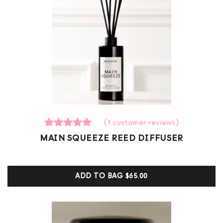
(
1
customer reviews)
1
Rated
MAIN SQUEEZE REED DIFFUSER
5.00
out of 5
based on
customer
ADD TO BAG
$65.00
ratings