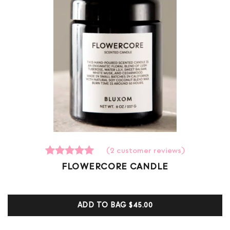
(
2
customer reviews)
2
Rated
FLOWERCORE CANDLE
5.00
out of 5
based on
customer
ADD TO BAG
$45.00
ratings