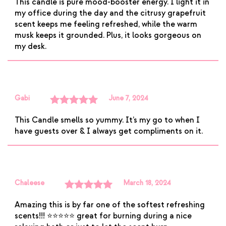
This candle is pure mood-booster energy. I light it in
of 5
my office during the day and the citrusy grapefruit
scent keeps me feeling refreshed, while the warm
musk keeps it grounded. Plus, it looks gorgeous on
my desk.
Gabi
June 7, 2024
Rated
5
out
This Candle smells so yummy. It’s my go to when I
of 5
have guests over & I always get compliments on it.
Chaleese
March 18, 2024
Rated
5
out
Amazing this is by far one of the softest refreshing
of 5
scents!!! ⭐️⭐️⭐️⭐️⭐️ great for burning during a nice