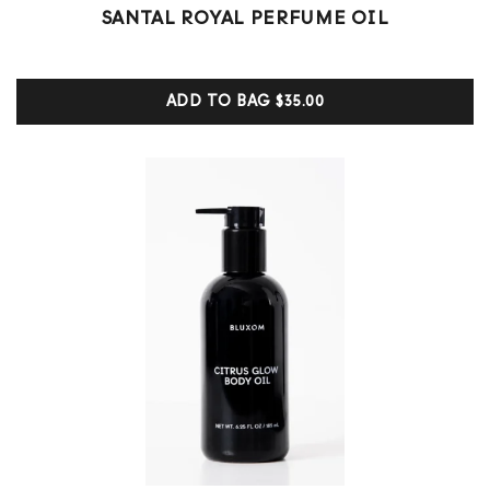
6
Rated
SANTAL ROYAL PERFUME OIL
5.00
out of 5
based on
customer
ADD TO BAG
$35.00
ratings