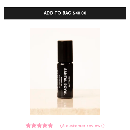
based on
customer
ADD TO BAG
$40.00
ratings
(
6
customer reviews)