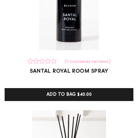
(
1
customer reviews)
Rated
1
SANTAL ROYAL ROOM SPRAY
0
out
of
5
ADD TO BAG
$40.00
based
on
customer
ratings