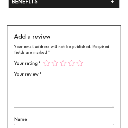
BENEFITS
pool to reach the edges before extinguishing. Do
not burn longer than 4 hours at a time. Discontinue
Crisp citrus, soft florals, and smooth woods.
use when ½ inch of wax remains. Burn within sight.
Keep away from children, pets, and flammable
objects.
Add a review
Your email address will not be published.
Required
fields are marked
*
Your rating
*
Your review
*
Name