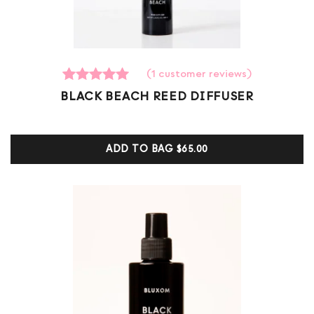
(
1
customer reviews)
1
Rated
BLACK BEACH REED DIFFUSER
5.00
out of 5
based on
customer
ADD TO BAG
$65.00
ratings