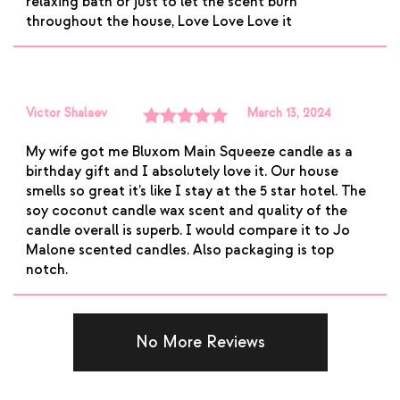
relaxing bath or just to let the scent burn
throughout the house, Love Love Love it
Victor Shalaev
March 13, 2024
Rated
5
out
My wife got me Bluxom Main Squeeze candle as a
of 5
birthday gift and I absolutely love it. Our house
smells so great it’s like I stay at the 5 star hotel. The
soy coconut candle wax scent and quality of the
candle overall is superb. I would compare it to Jo
Malone scented candles. Also packaging is top
notch.
No More Reviews