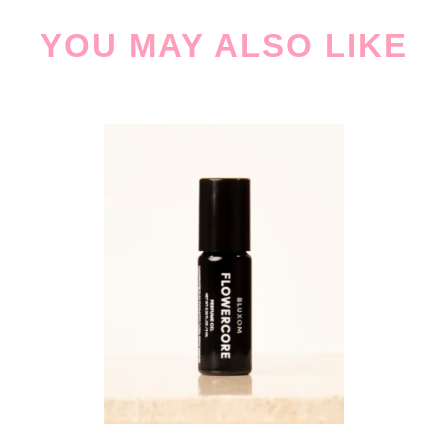
YOU MAY ALSO LIKE