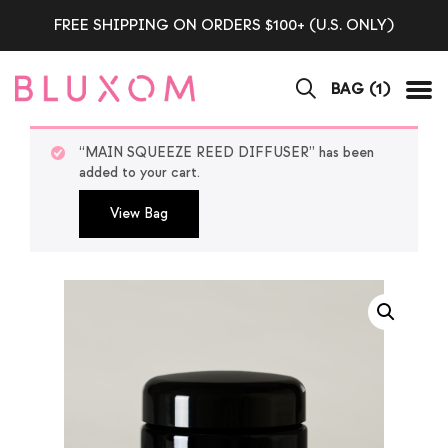
FREE SHIPPING ON ORDERS $100+ (U.S. ONLY)
BAG (
1
)
Tog
“MAIN SQUEEZE REED DIFFUSER” has been
added to your cart.
View Bag