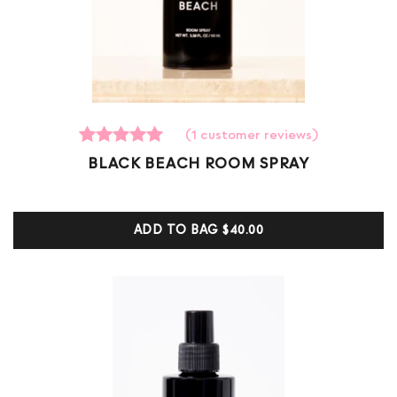
(
1
customer reviews)
1
Rated
BLACK BEACH ROOM SPRAY
5.00
out of 5
based on
customer
ADD TO BAG
$40.00
ratings