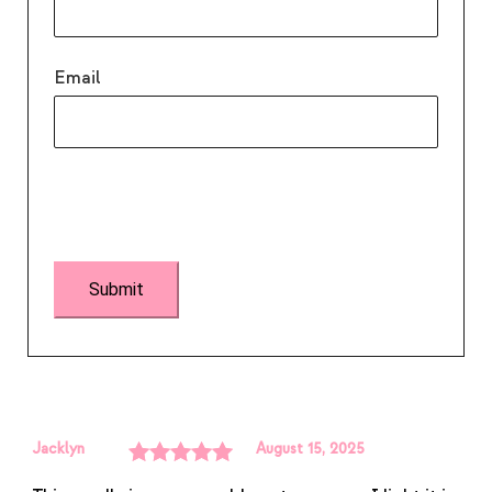
Email
Jacklyn
August 15, 2025
Rated
5
out