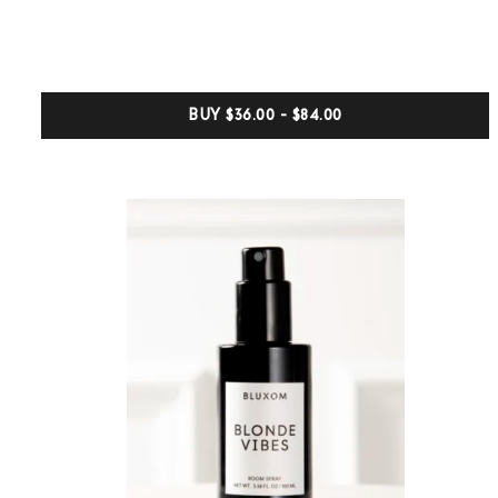
0
out
of
5
based
on
customer
BUY
$36.00 - $84.00
ratings