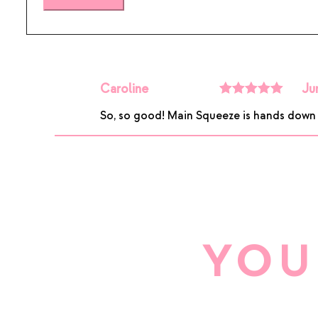
Caroline
Ju
Rated
5
out
So, so good! Main Squeeze is hands down my
of 5
YOU