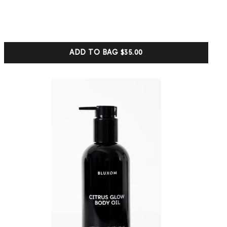
5.00
out of 5
based on
customer
ratings
ADD TO BAG
$35.00