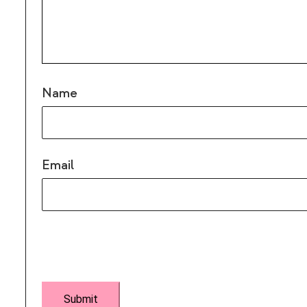
Name
Email