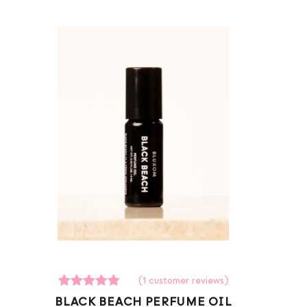
(
1
customer reviews)
1
Rated
BLACK BEACH PERFUME OIL