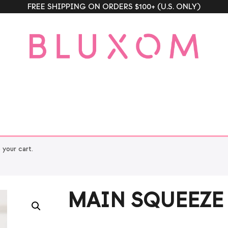
FREE SHIPPING ON ORDERS $100+ (U.S. ONLY)
our cart.
MAIN SQUEEZE 