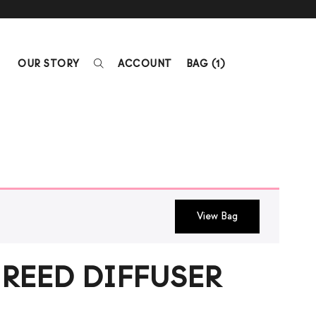
OUR STORY
ACCOUNT
BAG (
1
)
View Bag
REED DIFFUSER