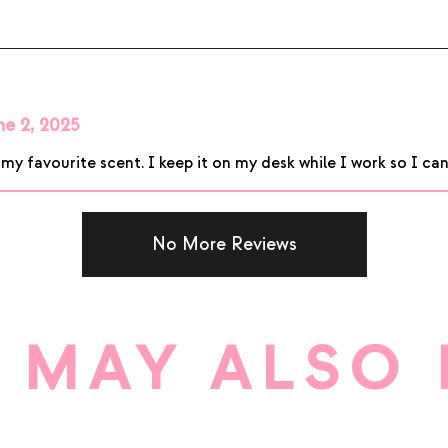
ne 2, 2025
 favourite scent. I keep it on my desk while I work so I can e
No More Reviews
 MAY ALSO 