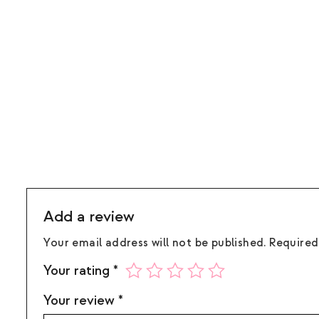
Add a review
Your email address will not be published.
Required
Your rating
*
Your review
*