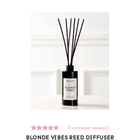
(
1
customer reviews)
1
Rated
BLONDE VIBES REED DIFFUSER