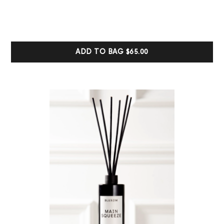
5.00
out of 5
based on
customer
ratings
ADD TO BAG
$65.00