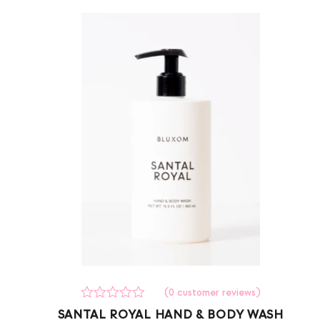
(
0
customer reviews)
Rated
0
SANTAL ROYAL HAND & BODY WASH