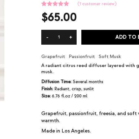
(
1
customer review)
Rated
1
5.00
$
65.00
out of 5
based on
customer
rating
ADD TO
Grapefruit Passionfruit Soft Musk
A radiant citrus reed diffuser layered with g
musk.
Diffusion Time:
Several months
Finish:
Radiant, crisp, sunlit
Size:
6.76 fl.oz / 200 ml
Grapefruit, passionfruit, freesia, and sof
warmth.
Made in Los Angeles.