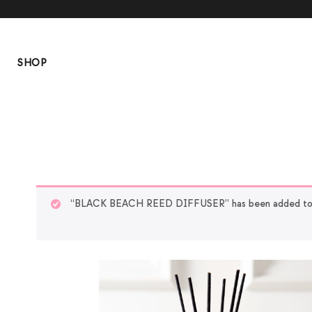
SHOP
“BLACK BEACH REED DIFFUSER” has been added to y