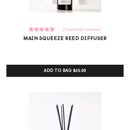
(
1
customer reviews)
1
Rated
MAIN SQUEEZE REED DIFFUSER
5.00
out of 5
based on
customer
ratings
ADD TO BAG
$65.00