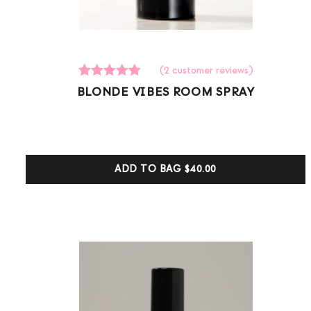
(
2
customer reviews)
2
Rated
BLONDE VIBES ROOM SPRAY
5.00
out of 5
based on
customer
ratings
ADD TO BAG
$40.00