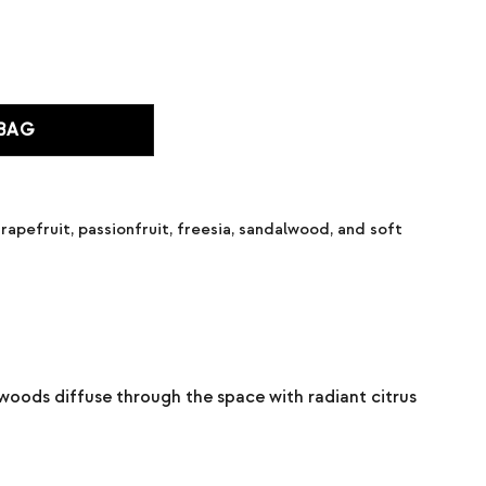
 BAG
rapefruit, passionfruit, freesia, sandalwood, and soft
t woods diffuse through the space with radiant citrus