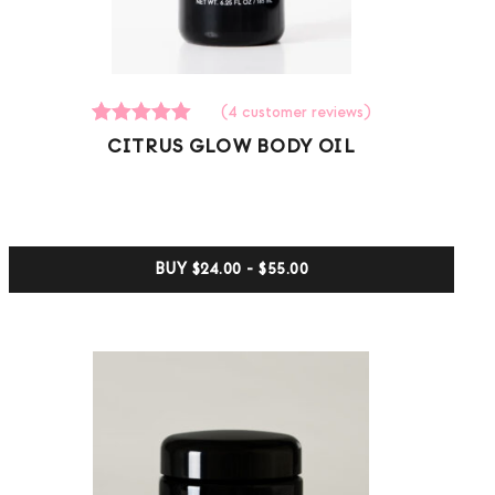
(
4
customer reviews)
4
Rated
CITRUS GLOW BODY OIL
5.00
out of 5
based on
customer
ratings
BUY
$24.00 - $55.00