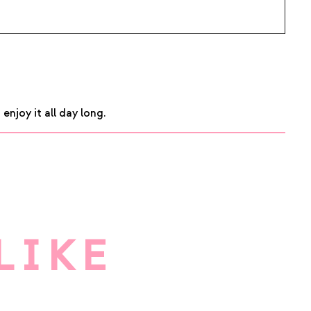
njoy it all day long.
LIKE