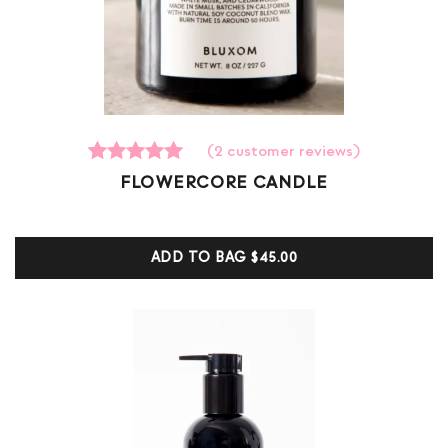
(
2
customer reviews)
2
Rated
FLOWERCORE CANDLE
5.00
out of 5
based on
customer
ADD TO BAG
$45.00
ratings