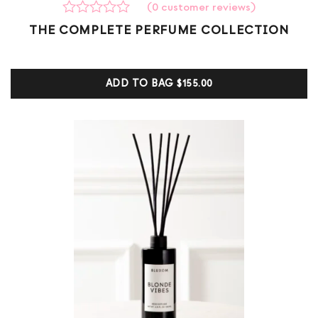
(
0
customer reviews)
Rated
0
THE COMPLETE PERFUME COLLECTION
0
out
of
5
ADD TO BAG
$155.00
based
on
customer
ratings