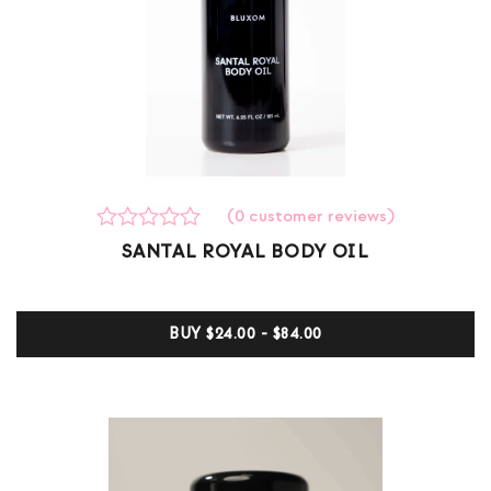
(
0
customer reviews)
Rated
0
SANTAL ROYAL BODY OIL
0
out
of
5
BUY
$24.00 - $84.00
based
on
customer
ratings