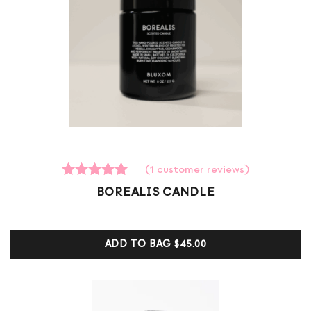
(
1
customer reviews)
1
Rated
BOREALIS CANDLE
5.00
out of 5
based on
customer
ADD TO BAG
$45.00
ratings