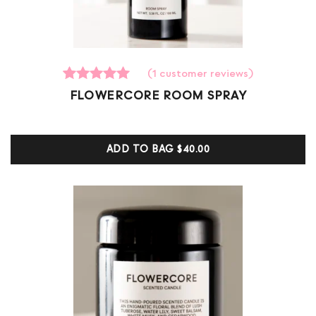
(
1
customer reviews)
1
Rated
FLOWERCORE ROOM SPRAY
5.00
out of 5
based on
customer
ADD TO BAG
$40.00
ratings