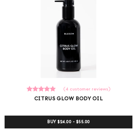
(
4
customer reviews)
4
Rated
CITRUS GLOW BODY OIL
5.00
out of 5
based on
customer
BUY
$24.00 - $55.00
ratings