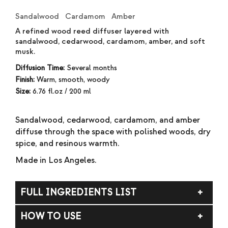
Sandalwood Cardamom Amber
A refined wood reed diffuser layered with
sandalwood, cedarwood, cardamom, amber, and soft
musk.
Diffusion Time:
Several months
Finish:
Warm, smooth, woody
Size:
6.76 fl.oz / 200 ml
Sandalwood, cedarwood, cardamom, and amber
diffuse through the space with polished woods, dry
spice, and resinous warmth.
Made in Los Angeles.
FULL INGREDIENTS LIST
DPMA (dipropylene glycol methyl ether acetate),
HOW TO USE
alcohol, fragrance (parfum).