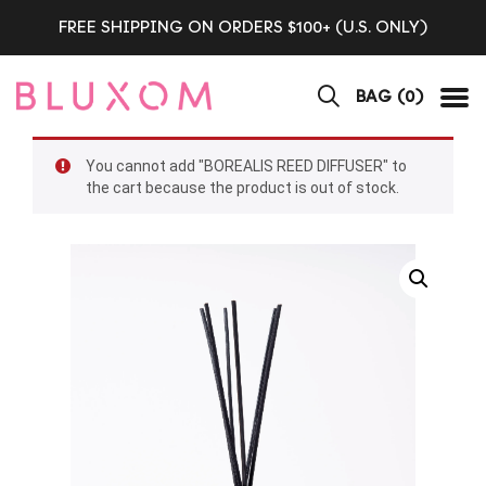
FREE SHIPPING ON ORDERS $100+ (U.S. ONLY)
BAG (
0
)
Tog
You cannot add "BOREALIS REED DIFFUSER" to
the cart because the product is out of stock.