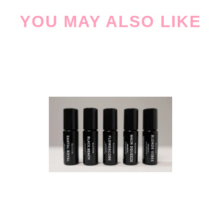
YOU MAY ALSO LIKE