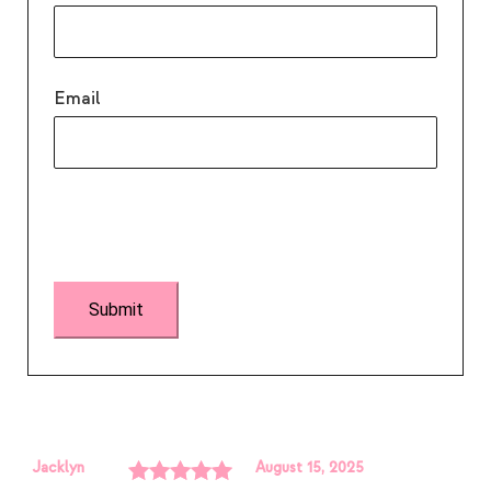
Email
Jacklyn
August 15, 2025