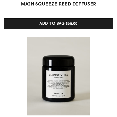
1
Rated
MAIN SQUEEZE REED DIFFUSER
5.00
out of 5
based on
customer
ADD TO BAG
$65.00
ratings