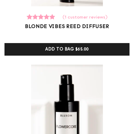
(
1
customer reviews)
1
Rated
BLONDE VIBES REED DIFFUSER
5.00
out of 5
based on
customer
ADD TO BAG
$65.00
ratings