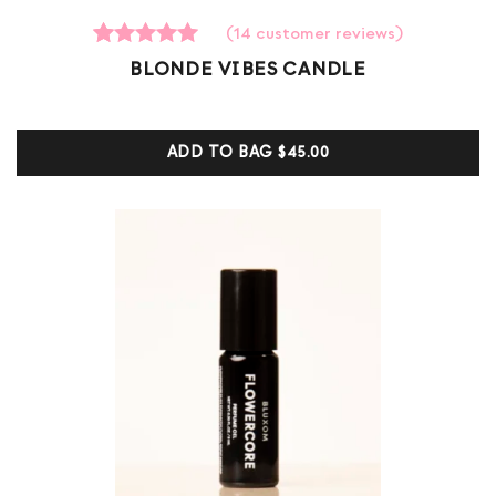
(
14
customer reviews)
14
Rated
BLONDE VIBES CANDLE
5.00
out of 5
based on
customer
ADD TO BAG
$45.00
ratings