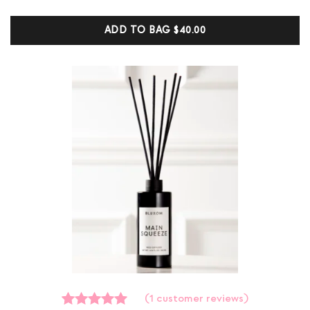
of
5
ADD TO BAG
$40.00
based
on
customer
ratings
(
1
customer reviews)