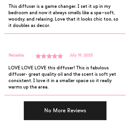
Rated
5
out
This diffuser is a game changer. I set it up in my
of 5
bedroom and now it always smells like a spa—soft,
woodsy, and relaxing. Love that it looks chic too, so
it doubles as decor.
Natashia
July 19, 2025
Rated
5
out
LOVE LOVE LOVE this diffuser! This is fabulous
of 5
diffuser- great quality oil and the scent is soft yet
consistent. I love it in a smaller space so it really
warms up the area.
No More Reviews