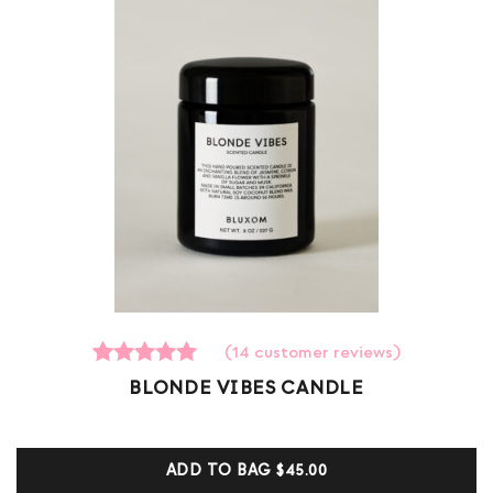
(
14
customer reviews)
14
Rated
BLONDE VIBES CANDLE
5.00
out of 5
based on
customer
ADD TO BAG
$45.00
ratings