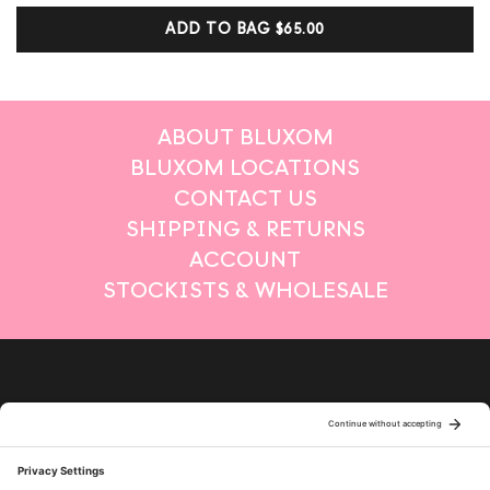
customer
ADD TO BAG
$65.00
ratings
ABOUT BLUXOM
BLUXOM LOCATIONS
CONTACT US
SHIPPING & RETURNS
ACCOUNT
STOCKISTS & WHOLESALE
Privacy Policy
Terms of Service