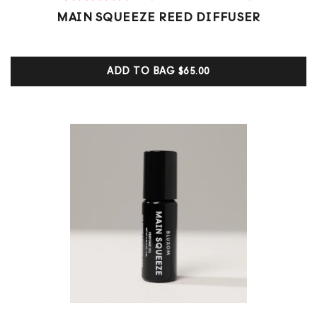
1
Rated
MAIN SQUEEZE REED DIFFUSER
5.00
out of 5
based on
customer
ADD TO BAG
$65.00
ratings