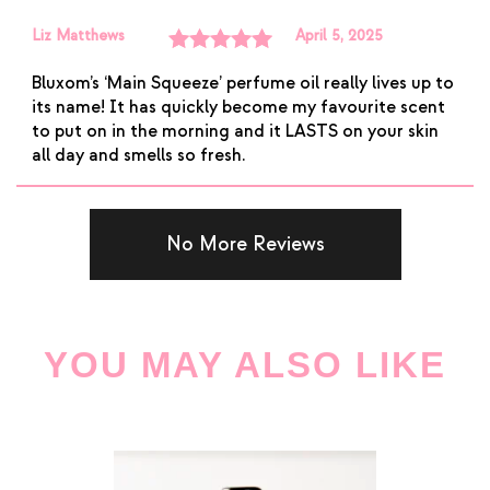
Liz Matthews
April 5, 2025
Rated
5
out
Bluxom’s ‘Main Squeeze’ perfume oil really lives up to
of 5
its name! It has quickly become my favourite scent
to put on in the morning and it LASTS on your skin
all day and smells so fresh.
No More Reviews
YOU MAY ALSO LIKE