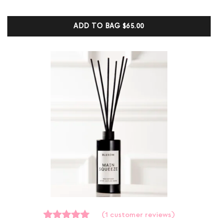
out of 5
based on
customer
ADD TO BAG
$65.00
ratings
(
1
customer reviews)