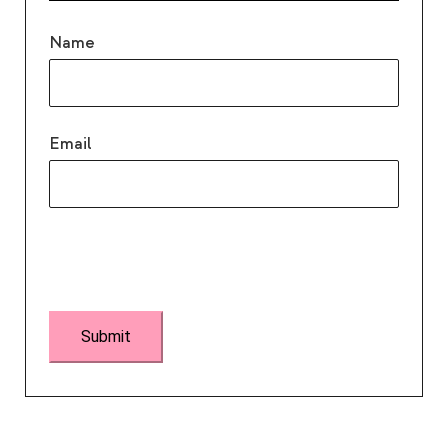
Name
Email