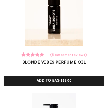
(
5
customer reviews)
5
Rated
BLONDE VIBES PERFUME OIL
5.00
out of 5
based on
customer
ADD TO BAG
$35.00
ratings