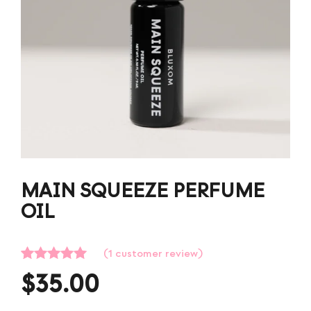
MAIN SQUEEZE PERFUME
OIL
(
1
customer review)
Rated
1
5.00
$
35.00
out of 5
based on
customer