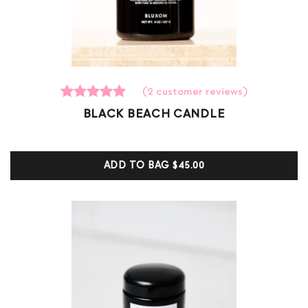
(
2
customer reviews)
2
Rated
BLACK BEACH CANDLE
5.00
out of 5
based on
customer
ADD TO BAG
$45.00
ratings