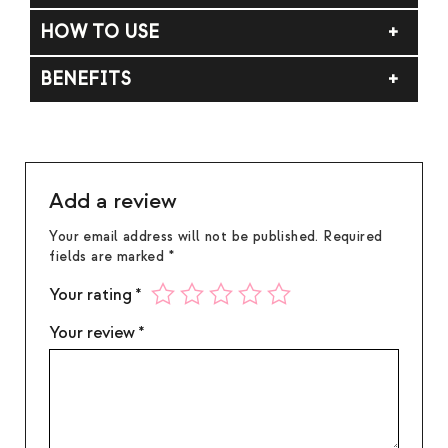
Fragrance (Parfum), Carthamus Tinctorius
HOW TO USE
(Safflower) Seed Oil.
Apply to skin. Do not rub. For external use only.
BENEFITS
Avoid contact with eyes. If contact occurs, rinse
thoroughly with water. If irritation occurs,
Bright citrus layered with soft musk and subtle
discontinue use.
warmth.
Add a review
Your email address will not be published.
Required
fields are marked
*
Your rating
*
Your review
*