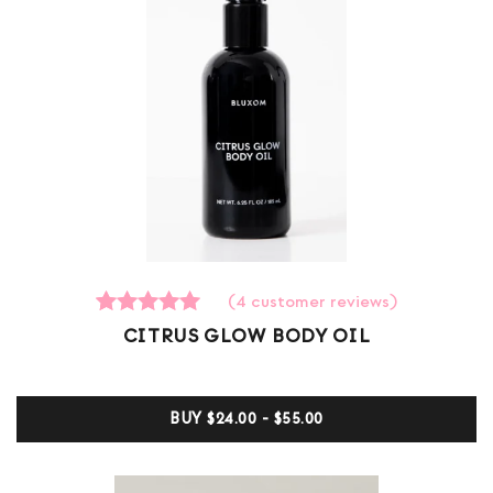
(
4
customer reviews)
4
Rated
CITRUS GLOW BODY OIL
5.00
out of 5
based on
customer
BUY
$24.00 - $55.00
ratings