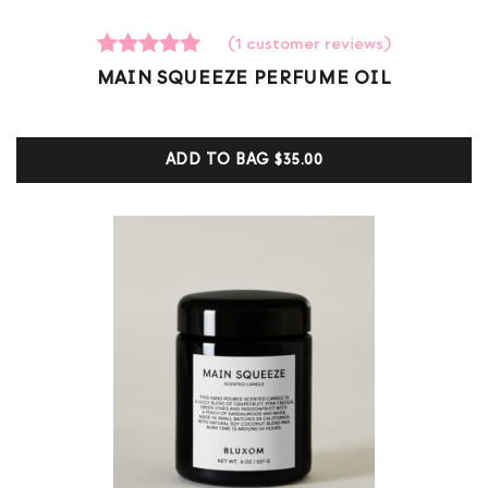
(
1
customer reviews)
1
Rated
MAIN SQUEEZE PERFUME OIL
5.00
out of 5
based on
customer
ADD TO BAG
$35.00
ratings