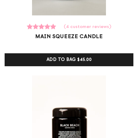
(
4
customer reviews)
4
Rated
MAIN SQUEEZE CANDLE
5.00
out of 5
based on
customer
ADD TO BAG
$45.00
ratings