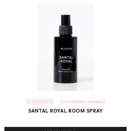
(
1
customer reviews)
Rated
1
SANTAL ROYAL ROOM SPRAY
0
out
of
5