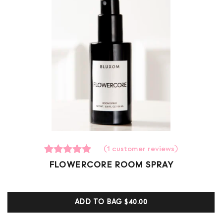
(
1
customer reviews)
1
Rated
FLOWERCORE ROOM SPRAY
5.00
out of 5
based on
customer
ADD TO BAG
$40.00
ratings