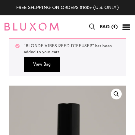
FREE SHIPPING ON ORDERS $100+ (U.S. ONLY)
BAG (
1
)
Tog
“BLONDE VIBES REED DIFFUSER” has been
added to your cart.
View Bag