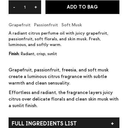
rating
ADD TO BAG
Grapefruit Passionfruit Soft Musk
A radiant citrus perfume oil with juicy grapefruit,
passionfruit, soft florals, and skin musk. Fresh,
luminous, and softly warm.
Finish:
Radiant, crisp, sunlit
Grapefruit, passionfruit, freesia, and soft musk
create a luminous citrus fragrance with subtle
warmth and clean sensuality.
Effortless and radiant, the fragrance layers juicy
citrus over delicate florals and clean skin musk with
a sunlit finish.
FULL INGREDIENTS LIST