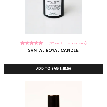
(
12
customer reviews)
12
Rated
SANTAL ROYAL CANDLE
5.00
out of 5
based on
customer
ADD TO BAG
$45.00
ratings